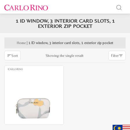
1 ID WINDOW, 3 INTERIOR CARD SLOTS, 1
x
EXTERIOR ZIP POCKET
e
e
Home
|
1 ID window, 3 interior card slots, 1 exterior zip pocket
Showing the single result
Sort
Filter