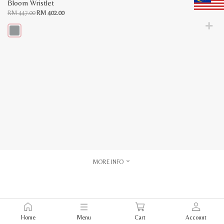
Bloom Wristlet
Original
Current
RM
447.00
RM
402.00
price
price
was:
is:
RM
RM
447.00.
402.00.
This
product
has
multiple
variants.
The
options
may
be
chosen
on
the
product
page
MORE INFO
Home
Menu
Cart
Account