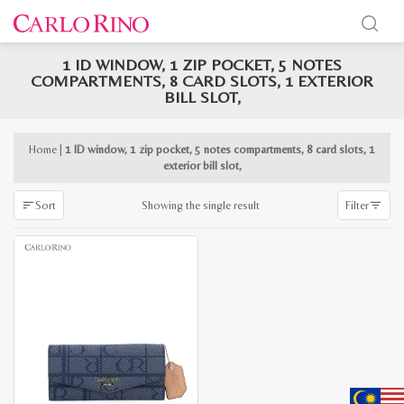
1 ID WINDOW, 1 ZIP POCKET, 5 NOTES
x
COMPARTMENTS, 8 CARD SLOTS, 1 EXTERIOR
e
e
BILL SLOT,
Home
|
1 ID window, 1 zip pocket, 5 notes compartments, 8 card slots, 1
exterior bill slot,
Showing the single result
Sort
Filter