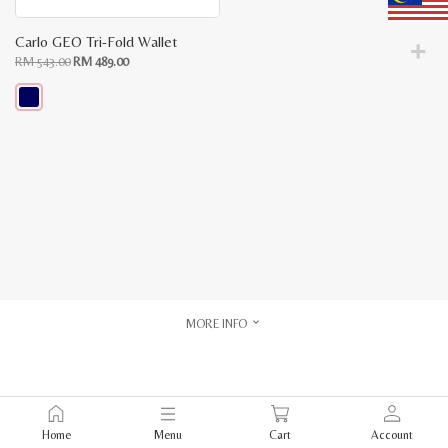
Carlo GEO Tri-Fold Wallet
Original
Current
RM
543.00
RM
489.00
price
price
was:
is:
RM
RM
543.00.
489.00.
This
product
has
multiple
variants.
The
options
may
be
chosen
on
the
product
page
MORE INFO
Home
Menu
Cart
Account