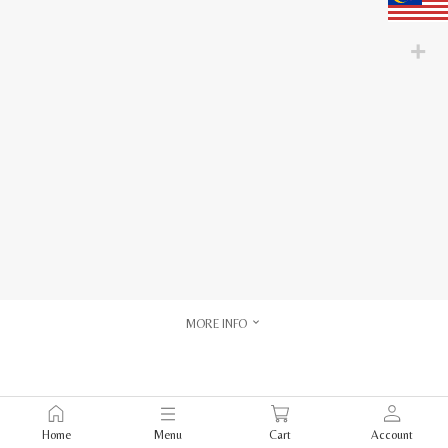
MORE INFO
Home
Menu
Cart
Account