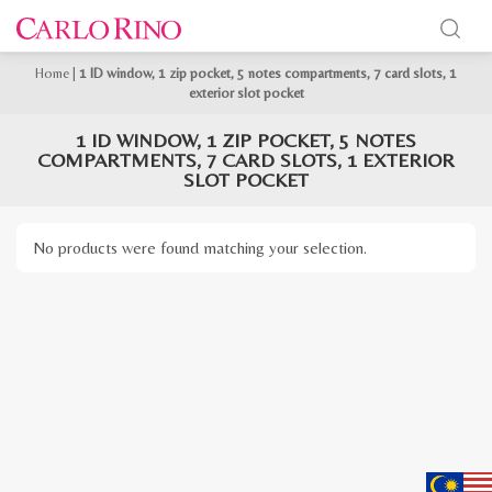
Home
|
1 ID window, 1 zip pocket, 5 notes compartments, 7 card slots, 1
exterior slot pocket
1 ID WINDOW, 1 ZIP POCKET, 5 NOTES
COMPARTMENTS, 7 CARD SLOTS, 1 EXTERIOR
SLOT POCKET
No products were found matching your selection.