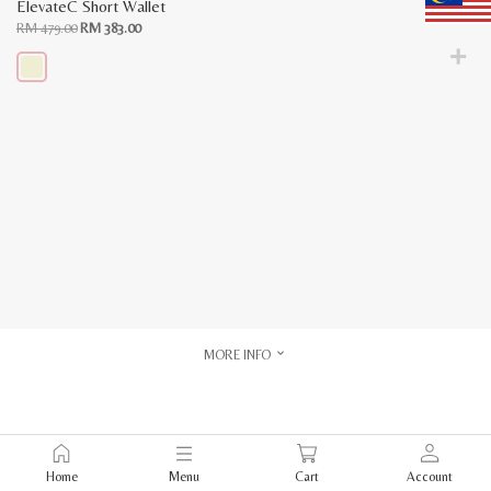
ElevateC Short Wallet
Original
Current
RM
479.00
RM
383.00
price
price
was:
is:
RM
RM
479.00.
383.00.
This
product
has
multiple
variants.
The
options
may
be
chosen
on
the
product
page
MORE INFO
Home
Menu
Cart
Account