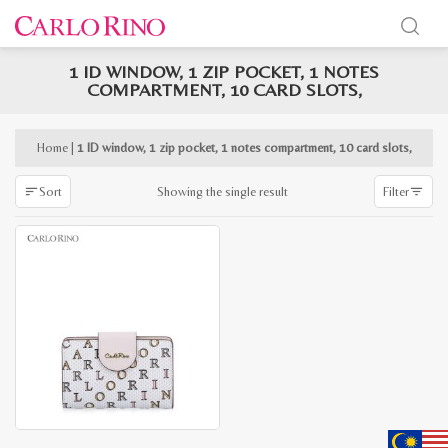
1 ID WINDOW, 1 ZIP POCKET, 1 NOTES
x
COMPARTMENT, 10 CARD SLOTS,
e
e
Home
|
1 ID window, 1 zip pocket, 1 notes compartment, 10 card slots,
Showing the single result
Sort
Filter