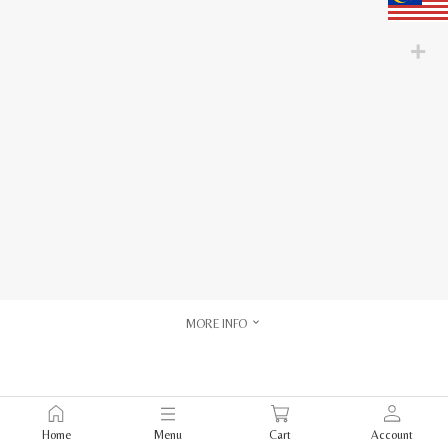
MORE INFO
Home
Menu
Cart
Account