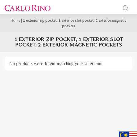
Home
|
1 exterior zip pocket, 1 exterior slot pocket, 2 exterior magnetic
pockets
1 EXTERIOR ZIP POCKET, 1 EXTERIOR SLOT
POCKET, 2 EXTERIOR MAGNETIC POCKETS
No products were found matching your selection.