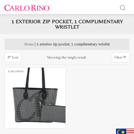
1 EXTERIOR ZIP POCKET, 1 COMPLIMENTARY
x
WRISTLET
e
e
Home
|
1 exterior zip pocket, 1 complimentary wristlet
Showing the single result
Sort
Filter