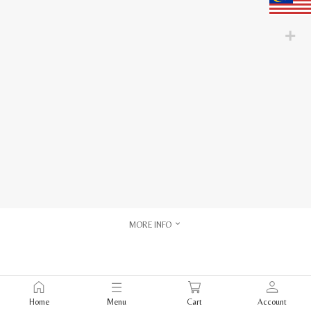
MORE INFO
Home
Menu
Cart
Account