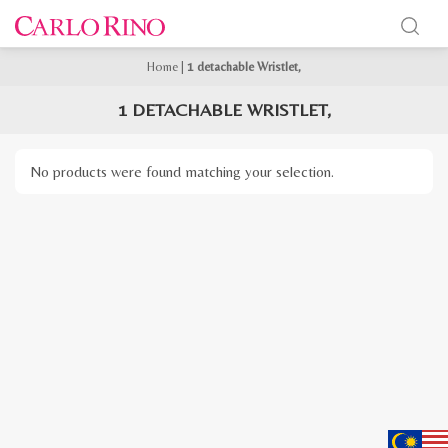
Home
|
1 detachable Wristlet,
1 DETACHABLE WRISTLET,
No products were found matching your selection.