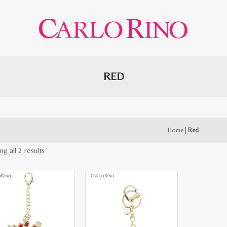
RED
Home
|
Red
Sorted
g all 2 results
by
latest