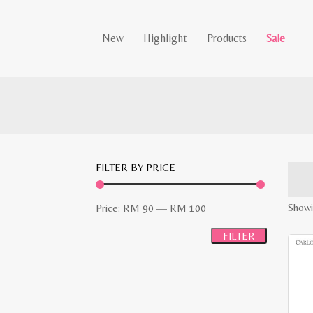
New
Highlight
Products
Sale
FILTER BY PRICE
Min
Max
Showin
Price:
RM 90
—
RM 100
price
price
FILTER