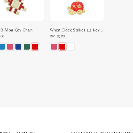
 B Mon Key Chain
When Clock Strikes 12 Key Chain
.00
RM
95.00
This
ct
product
has
le
multiple
ts.
variants.
The
ns
options
may
be
n
chosen
on
the
ct
product
page