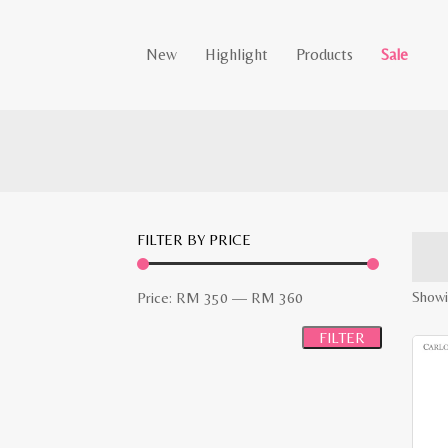
New
Highlight
Products
Sale
FILTER BY PRICE
Min
Max
Showi
Price:
RM 350
—
RM 360
price
price
FILTER