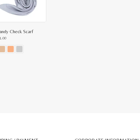
ndy Check Scarf
1.00
ct
le
ts.
ns
n
ct