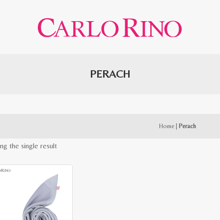
PERACH
Home
|
Perach
ng the single result