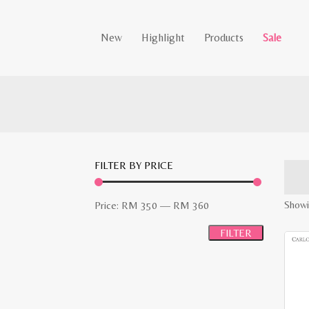
New
Highlight
Products
Sale
FILTER BY PRICE
Min
Max
Showi
Price:
RM 350
—
RM 360
price
price
FILTER