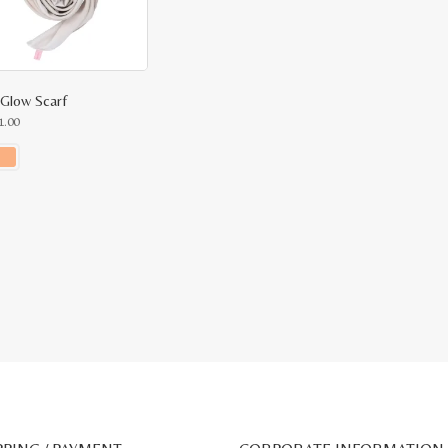
 Glow Scarf
1.00
ct
le
ts.
ns
n
ct