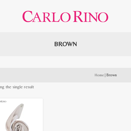
BROWN
Home
|
Brown
ng the single result