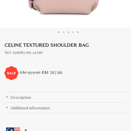
CELINE TEXTURED SHOULDER BAG
SKU:
0306083-002-34-000
Original
Current
RM
959.00
RM
767.00
price
price
was:
is:
RM
RM
959.00.
767.00.
Description
Additional information