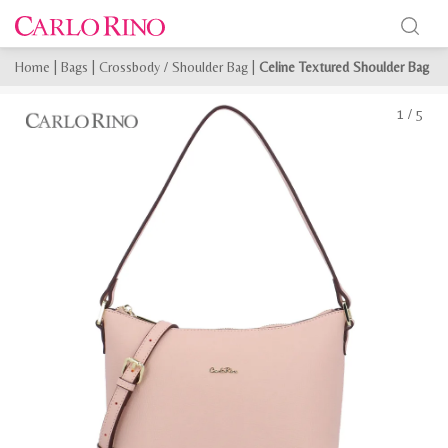
Home
|
Bags
|
Crossbody / Shoulder Bag
|
Celine Textured Shoulder Bag
1
/
5