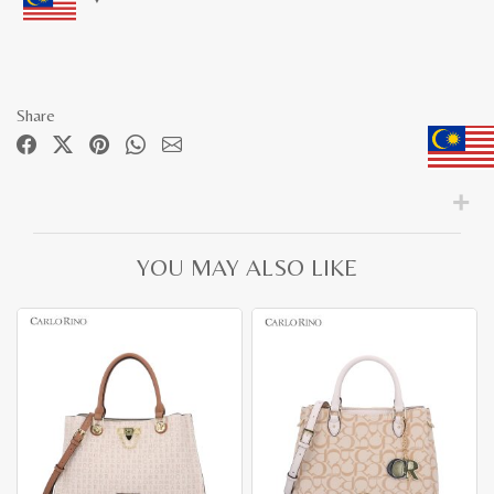
Share
YOU MAY ALSO LIKE