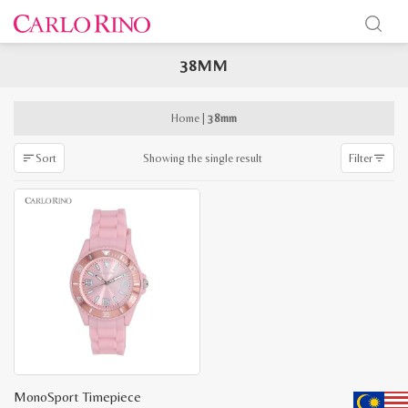
38MM
x
e
e
Home
|
38mm
Showing the single result
Sort
Filter
MonoSport Timepiece