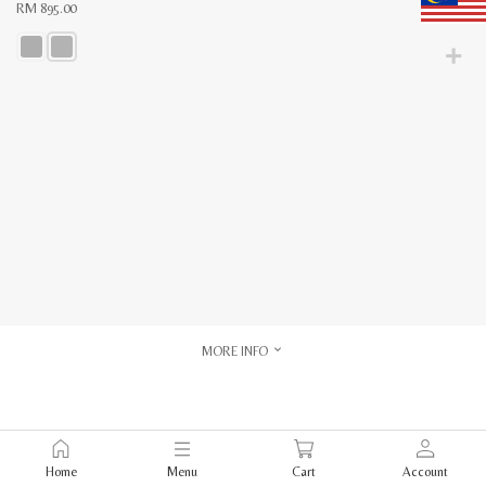
RM
895.00
This
product
has
multiple
variants.
The
options
may
be
chosen
on
the
product
page
MORE INFO
Home
Menu
Cart
Account