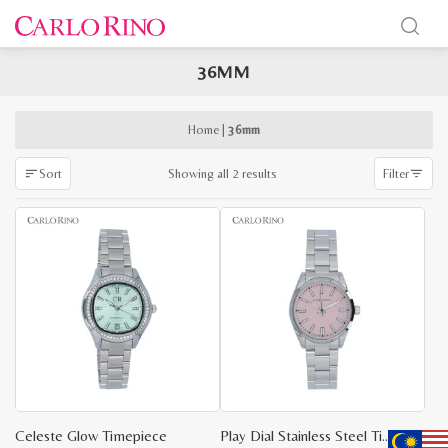
36MM
x
e
e
Home
|
36mm
Sorted
Showing all 2 results
Sort
Filter
by
latest
Celeste Glow Timepiece
Play Dial Stainless Steel Timepiece