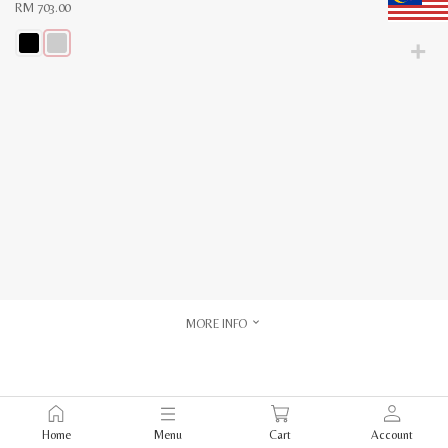
RM
703.00
This
product
has
multiple
variants.
The
options
may
be
chosen
on
the
product
page
MORE INFO
Home
Menu
Cart
Account