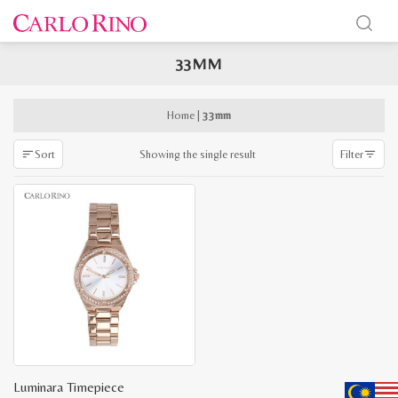
33MM
x
e
e
Home
|
33mm
Showing the single result
Sort
Filter
Luminara Timepiece