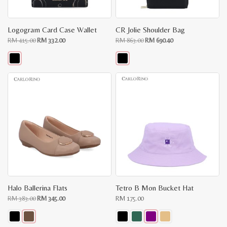
Logogram Card Case Wallet
CR Jolie Shoulder Bag
Original
Current
Original
Current
RM
415.00
RM
332.00
RM
863.00
RM
690.40
price
price
price
price
was:
is:
was:
is:
RM
RM
RM
RM
415.00.
332.00.
863.00.
690.40.
This
This
product
product
has
has
multiple
multiple
variants.
variants.
The
The
options
options
may
may
be
be
chosen
chosen
on
on
the
the
product
product
page
page
Halo Ballerina Flats
Tetro B Mon Bucket Hat
Original
Current
RM
383.00
RM
345.00
RM
175.00
price
price
was:
is:
RM
RM
383.00.
345.00.