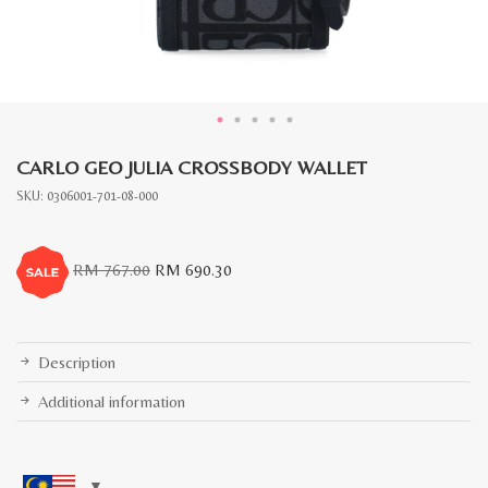
CARLO GEO JULIA CROSSBODY WALLET
SKU:
0306001-701-08-000
Original
Current
RM
767.00
RM
690.30
price
price
was:
is:
RM
RM
767.00.
690.30.
Description
Additional information