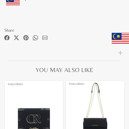
Share
YOU MAY ALSO LIKE