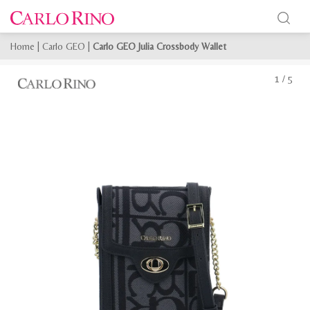
Home
|
Carlo GEO
|
Carlo GEO Julia Crossbody Wallet
1
/
5