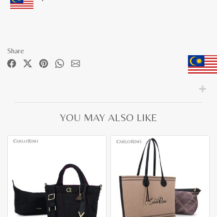
Share
YOU MAY ALSO LIKE