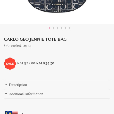
CARLO GEO JENNIE TOTE BAG
SKU:
0306038-003-13
Original
Current
RM
927.00
RM
834.30
price
price
was:
is:
RM
RM
927.00.
834.30.
Description
Additional information