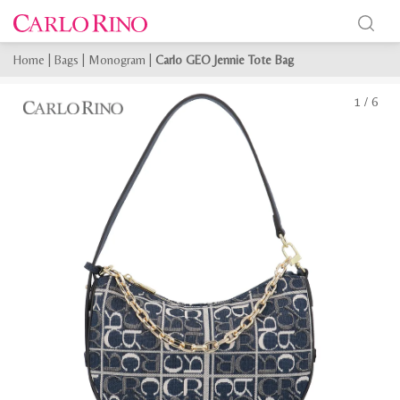
Home
|
Bags
|
Monogram
|
Carlo GEO Jennie Tote Bag
1
/
6