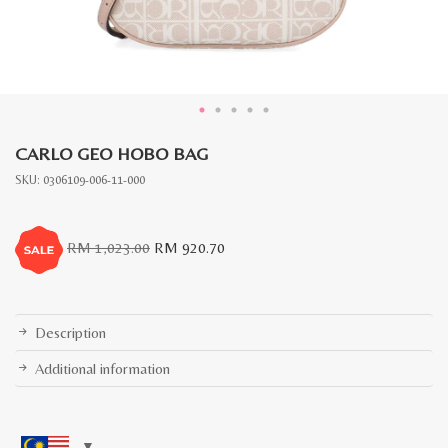
CARLO GEO HOBO BAG
SKU:
0306109-006-11-000
Original
Current
RM
1,023.00
RM
920.70
price
price
was:
is:
RM
RM
1,023.00.
920.70.
Description
Additional information