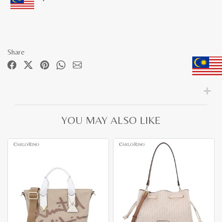
Share
YOU MAY ALSO LIKE