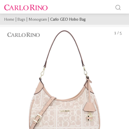
Home
|
Bags
|
Monogram
|
Carlo GEO Hobo Bag
1
/
5