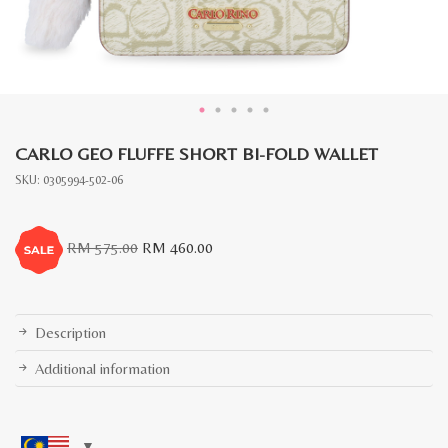
CARLO GEO FLUFFE SHORT BI-FOLD WALLET
SKU:
0305994-502-06
Original
Current
RM
575.00
RM
460.00
price
price
was:
is:
RM
RM
575.00.
460.00.
Description
Additional information