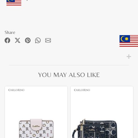
Share
YOU MAY ALSO LIKE