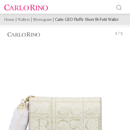
Home
|
Wallets
|
Monogram
|
Carlo GEO Fluffe Short Bi-Fold Wallet
1
/
5