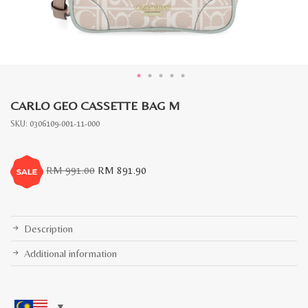
CARLO GEO CASSETTE BAG M
SKU:
0306109-001-11-000
Original
Current
RM
991.00
RM
891.90
price
price
was:
is:
RM
RM
991.00.
891.90.
Description
Additional information