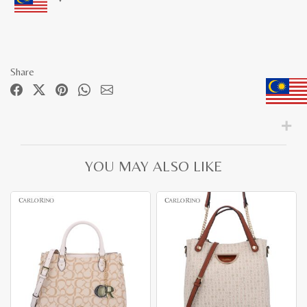
Share
YOU MAY ALSO LIKE