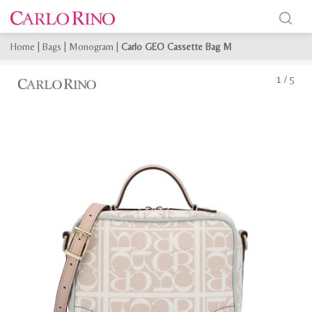
Home
|
Bags
|
Monogram
|
Carlo GEO Cassette Bag M
1
/
5