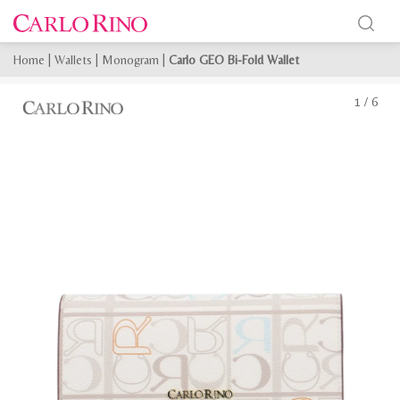
Home
|
Wallets
|
Monogram
|
Carlo GEO Bi-Fold Wallet
1
/
6