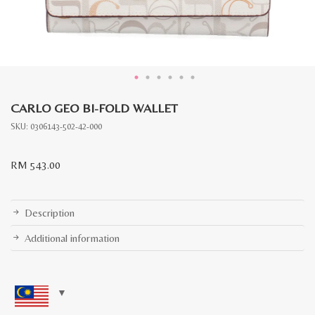
CARLO GEO BI-FOLD WALLET
SKU:
0306143-502-42-000
RM
543.00
Description
Additional information