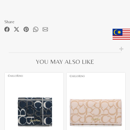
Share
YOU MAY ALSO LIKE