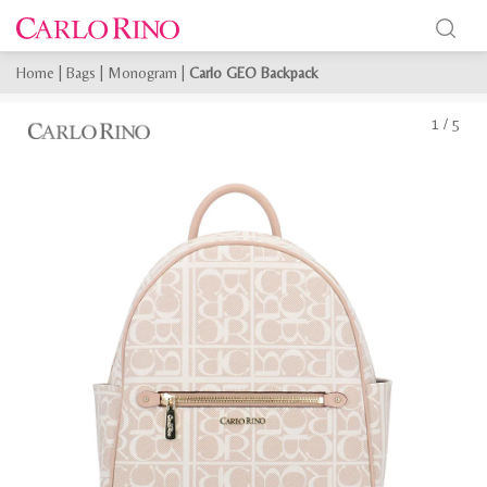
Home
|
Bags
|
Monogram
|
Carlo GEO Backpack
1
/
5