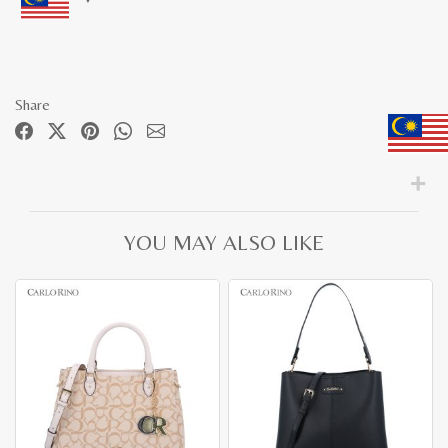
Share
YOU MAY ALSO LIKE