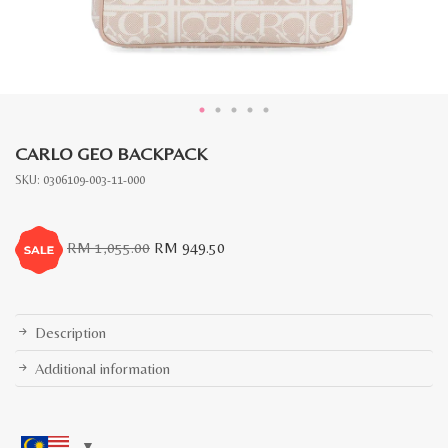
CARLO GEO BACKPACK
SKU:
0306109-003-11-000
Original
Current
RM
1,055.00
RM
949.50
price
price
was:
is:
RM
RM
1,055.00.
949.50.
Description
Additional information