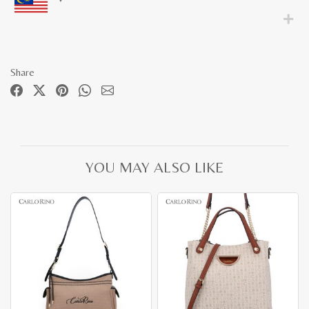
Share
YOU MAY ALSO LIKE