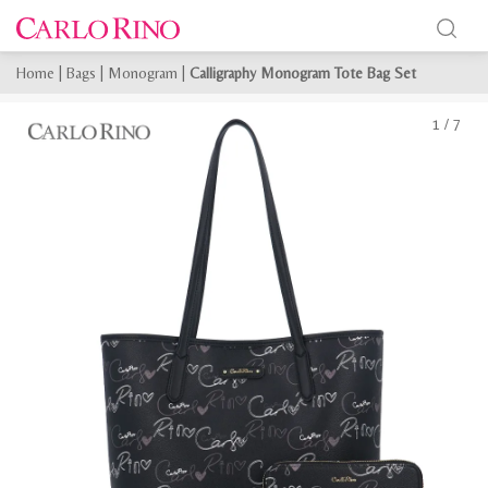
Home
|
Bags
|
Monogram
|
Calligraphy Monogram Tote Bag Set
1
/
7