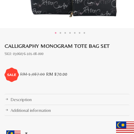
CALLIGRAPHY MONOGRAM TOTE BAG SET
SKU:
0306076-101-08-000
Original
Current
RM
1,087.00
RM
870.00
price
price
was:
is:
RM
RM
1,087.00.
870.00.
Description
Additional information