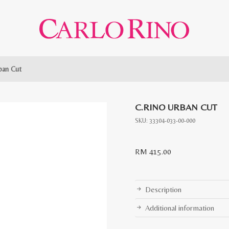
ban Cut
C.RINO URBAN CUT
SKU:
33304-033-00-000
RM
415.00
Description
Additional information