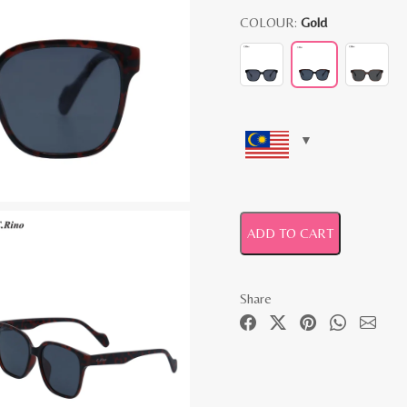
COLOUR:
Gold
ADD TO CART
Share