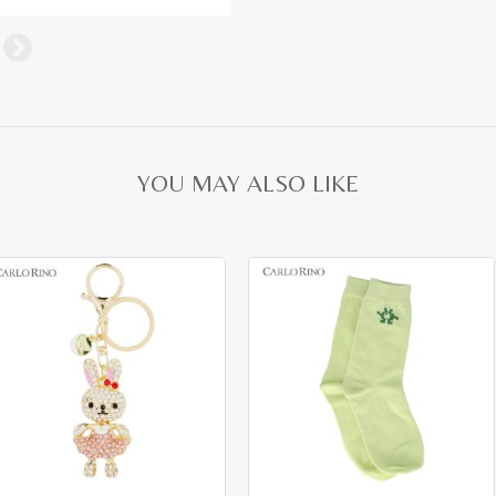
YOU MAY ALSO LIKE