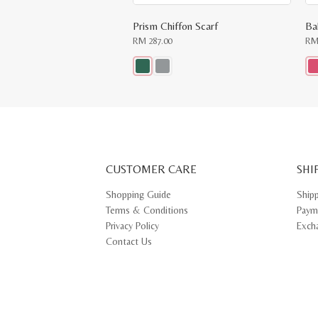
Prism Chiffon Scarf
Ba
RM
287.00
R
This
Thi
product
pr
has
ha
multiple
mul
variants.
var
The
Th
options
opt
may
ma
CUSTOMER CARE
be
SHI
be
chosen
ch
on
on
Shopping Guide
Ship
the
th
Terms & Conditions
Paym
product
pr
page
pa
Privacy Policy
Exch
Contact Us