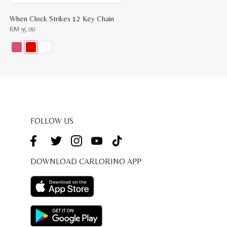
When Clock Strikes 12 Key Chain
RM
95.00
This
product
has
multiple
variants.
The
options
may
be
FOLLOW US
chosen
on
the
product
page
DOWNLOAD CARLORINO APP