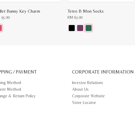
llet Bunny Key Charm
Tetro B Mon Socks
M
95.00
RM
63.00
s
This
oduct
product
s
has
tiple
multiple
iants.
variants.
e
The
ions
options
y
may
PPING / PAYMENT
be
CORPORATE INFORMATION
osen
chosen
on
ping Method
Investor Relations
e
the
ent Method
About Us
oduct
product
ge
page
ange & Return Policy
Corporate Website
Store Locator