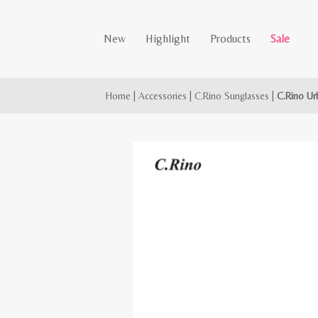
New
Highlight
Products
Sale
Home
|
Accessories
|
C.Rino Sunglasses
|
C.Rino Ur