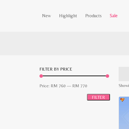
New
Highlight
Products
Sale
FILTER BY PRICE
Min
Max
Showi
Price:
RM 760
—
RM 770
price
price
FILTER