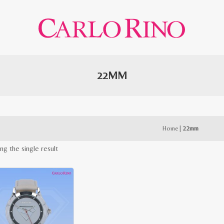
22MM
Home
|
22mm
ng the single result