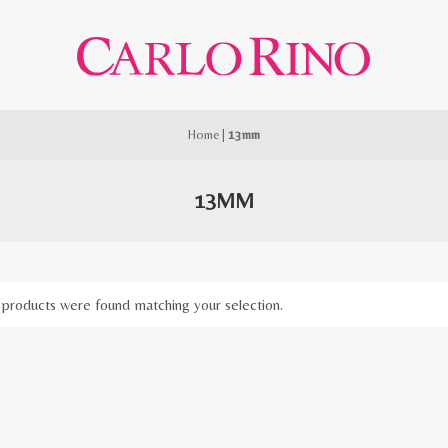
Home
|
13mm
13MM
products were found matching your selection.