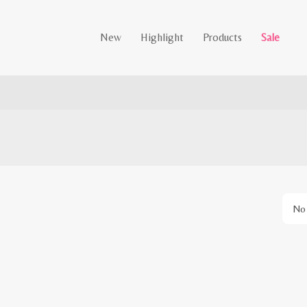
New
Highlight
Products
Sale
No 