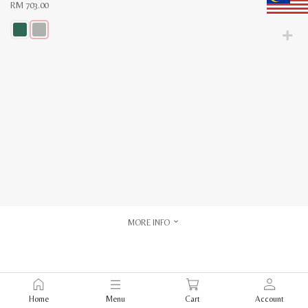
RM
703.00
This
product
has
multiple
variants.
The
options
may
be
chosen
on
the
product
page
MORE INFO
Home
Menu
Cart
Account