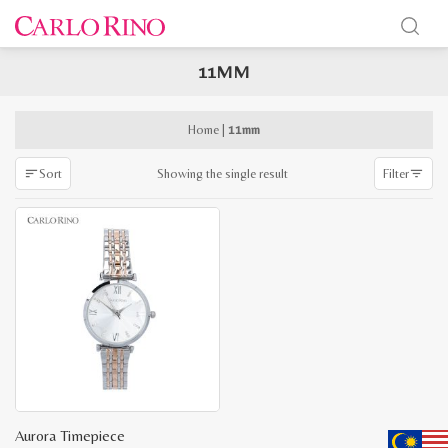
11MM
x
e
e
Home
|
11mm
Showing the single result
Sort
Filter
Aurora Timepiece