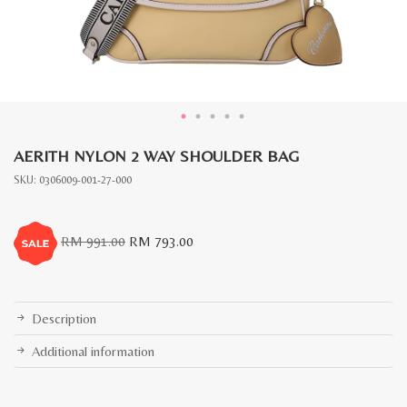
AERITH NYLON 2 WAY SHOULDER BAG
SKU:
0306009-001-27-000
Original
Current
RM
991.00
RM
793.00
price
price
was:
is:
RM
RM
991.00.
793.00.
Description
Additional information