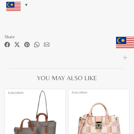
Share
YOU MAY ALSO LIKE