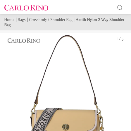
Home
|
Bags
|
Crossbody / Shoulder Bag
|
Aerith Nylon 2 Way Shoulder
Bag
1
/
5