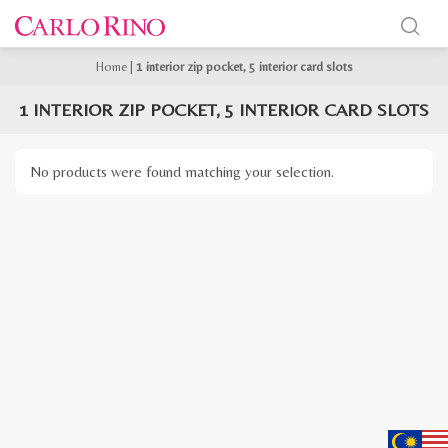
Home
|
1 interior zip pocket, 5 interior card slots
1 INTERIOR ZIP POCKET, 5 INTERIOR CARD SLOTS
No products were found matching your selection.