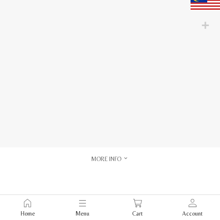
MORE INFO
Home
Menu
Cart
Account