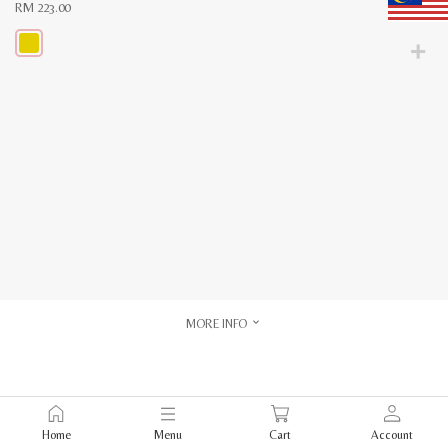
RM
223.00
This
product
has
multiple
variants.
The
options
may
be
chosen
on
the
product
page
MORE INFO
Home
Menu
Cart
Account