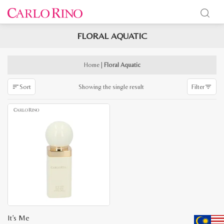
FLORAL AQUATIC
x
e
e
Home
|
Floral Aquatic
Showing the single result
Sort
Filter
It’s Me