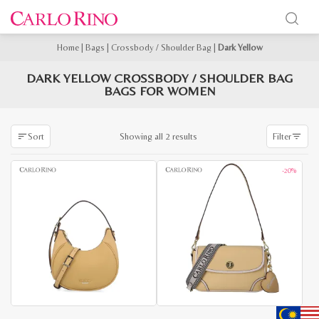
Home
|
Bags
|
Crossbody / Shoulder Bag
|
Dark Yellow
DARK YELLOW CROSSBODY / SHOULDER BAG
BAGS FOR WOMEN
Sorted
Showing all 2 results
Sort
Filter
by
latest
-20%