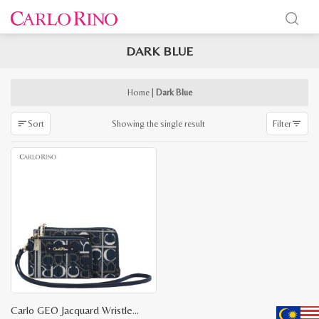
DARK BLUE
x
e
e
Home
|
Dark Blue
Showing the single result
Sort
Filter
Carlo GEO Jacquard Wristlet Set