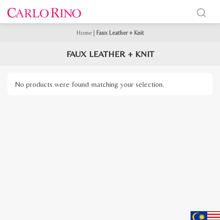
Home
|
Faux Leather + Knit
FAUX LEATHER + KNIT
No products were found matching your selection.