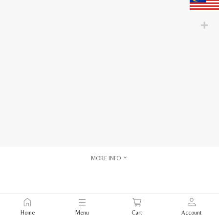
MORE INFO
Home
Menu
Cart
Account