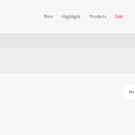
New
Highlight
Products
Sale
No 