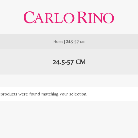
Home
|
24.5-57 cm
24.5-57 CM
products were found matching your selection.