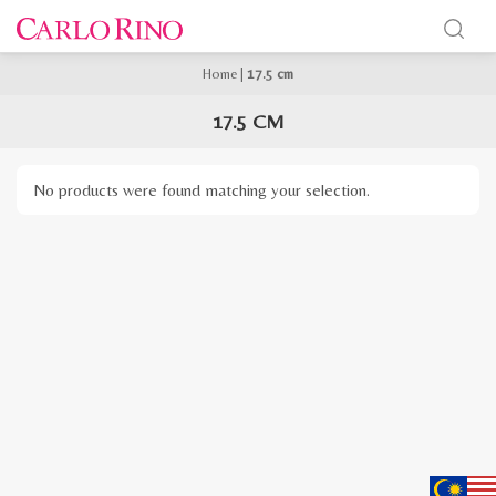
Home
|
17.5 cm
17.5 CM
No products were found matching your selection.