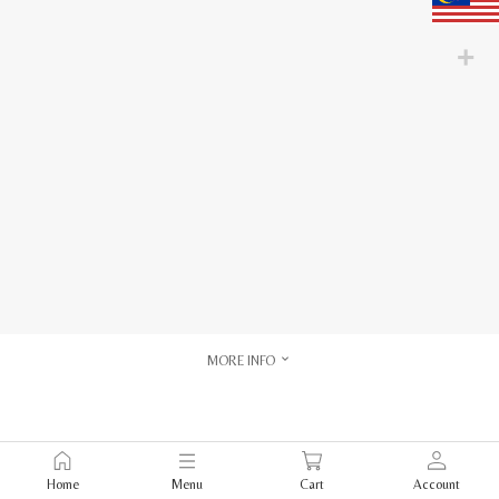
MORE INFO
Home
Menu
Cart
Account