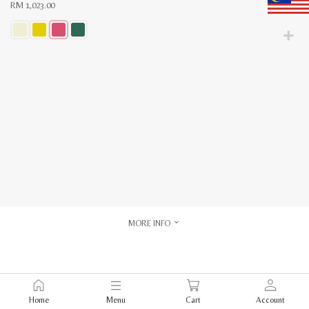
RM
1,023.00
This
product
has
multiple
variants.
The
options
may
be
chosen
on
the
product
page
MORE INFO
Home
Menu
Cart
Account