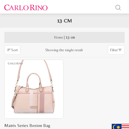
13 CM
x
e
e
Home
|
13 cm
Showing the single result
Sort
Filter
Matrix Series Boston Bag