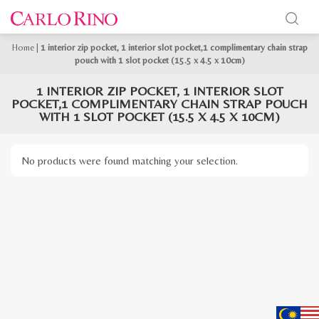
Home
|
1 interior zip pocket, 1 interior slot pocket,1 complimentary chain strap
pouch with 1 slot pocket (15.5 x 4.5 x 10cm)
1 INTERIOR ZIP POCKET, 1 INTERIOR SLOT
POCKET,1 COMPLIMENTARY CHAIN STRAP POUCH
WITH 1 SLOT POCKET (15.5 X 4.5 X 10CM)
No products were found matching your selection.