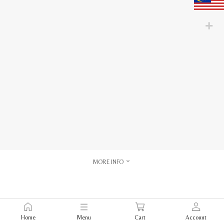
MORE INFO
Home
Menu
Cart
Account