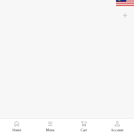
Home
Menu
Cart
Account