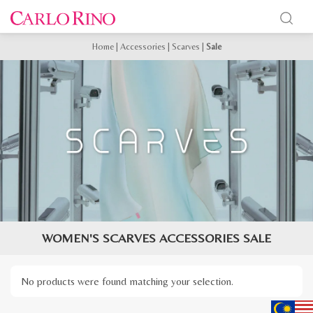
Home
|
Accessories
|
Scarves
|
Sale
WOMEN'S SCARVES ACCESSORIES SALE
No products were found matching your selection.