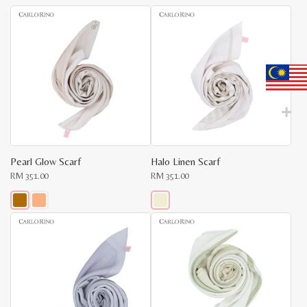
latest
Pearl Glow Scarf
Halo Linen Scarf
RM
351.00
RM
351.00
This
product
has
multiple
variants.
The
options
may
be