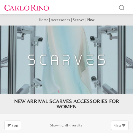
Home
|
Accessories
|
Scarves
|
New
NEW ARRIVAL SCARVES ACCESSORIES FOR
WOMEN
Sorted
Showing all 4 results
Sort
Filter
by