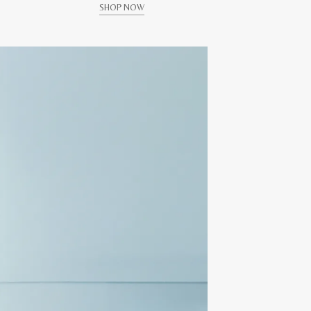
SHOP NOW