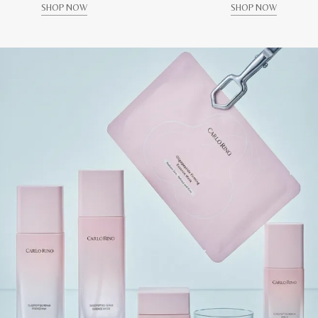
SHOP NOW
SHOP NOW