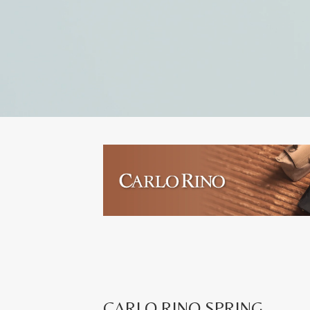
CARLO RINO SPRING