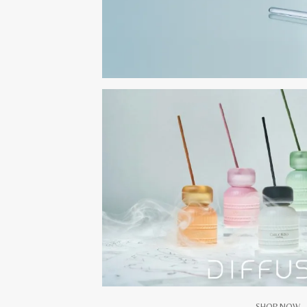
SHOP NOW