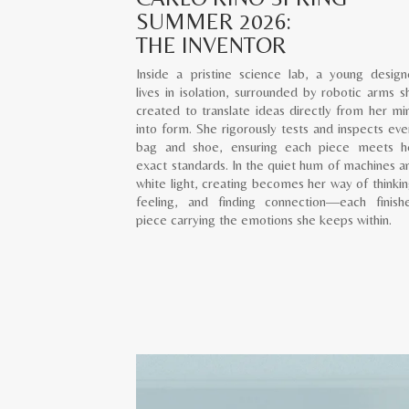
SUMMER 2026:
THE INVENTOR
Inside a pristine science lab, a young design
lives in isolation, surrounded by robotic arms s
created to translate ideas directly from her mi
into form. She rigorously tests and inspects eve
bag and shoe, ensuring each piece meets h
exact standards. In the quiet hum of machines a
white light, creating becomes her way of thinkin
feeling, and finding connection—each finish
piece carrying the emotions she keeps within.