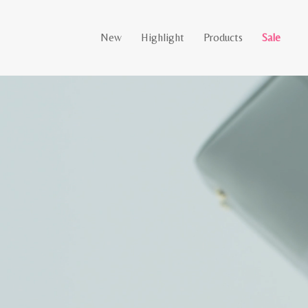
New
Highlight
Products
Sale