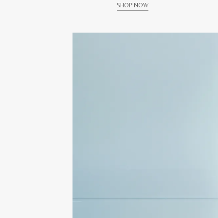
SHOP NOW