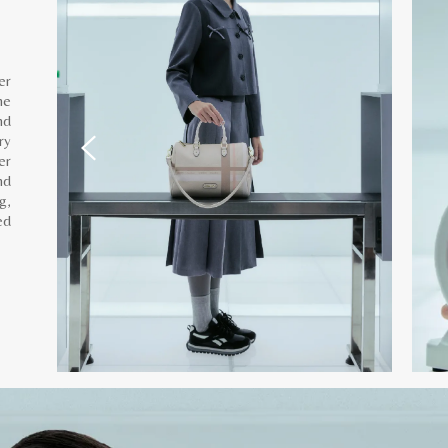
er
he
nd
ry
er
nd
g,
ed