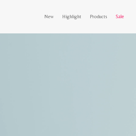
New
Highlight
Products
Sale