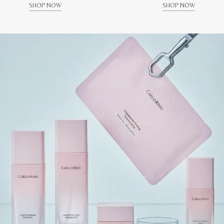
SHOP NOW
SHOP NOW