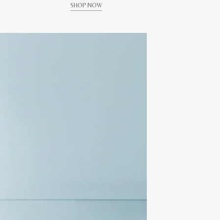
SHOP NOW