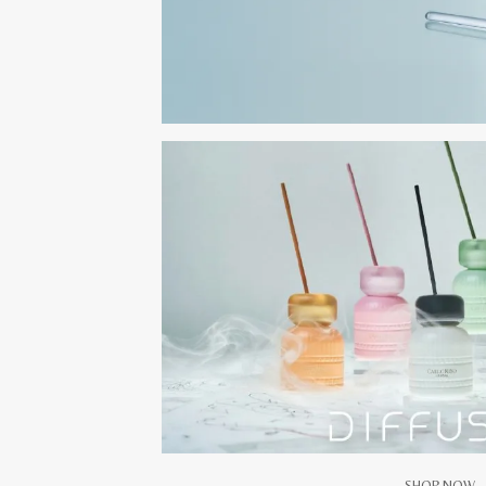
SHOP NOW