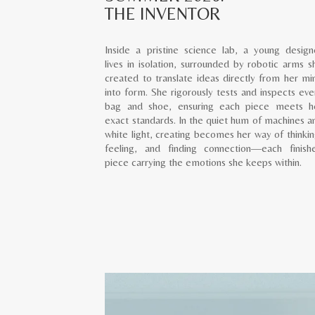
THE INVENTOR
Inside a pristine science lab, a young design
lives in isolation, surrounded by robotic arms s
created to translate ideas directly from her mi
into form. She rigorously tests and inspects eve
bag and shoe, ensuring each piece meets h
exact standards. In the quiet hum of machines a
white light, creating becomes her way of thinkin
feeling, and finding connection—each finish
piece carrying the emotions she keeps within.