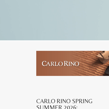
CARLO RINO SPRING
SUMMER 2026: