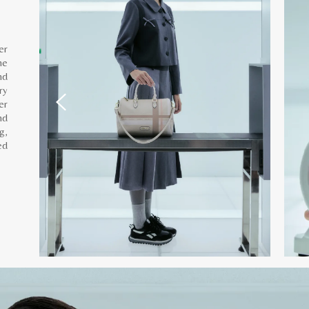
er
he
nd
ry
er
nd
g,
ed