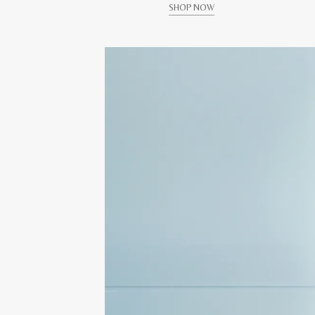
SHOP NOW