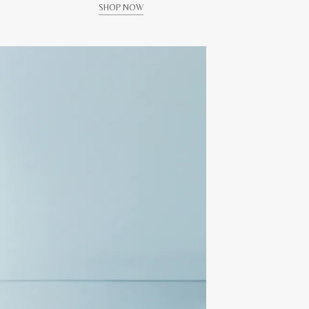
SHOP NOW