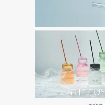
SHOP NOW