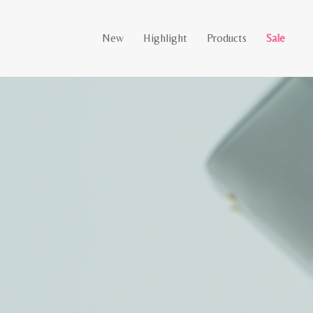
New
Highlight
Products
Sale