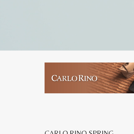
CARLO RINO SPRING