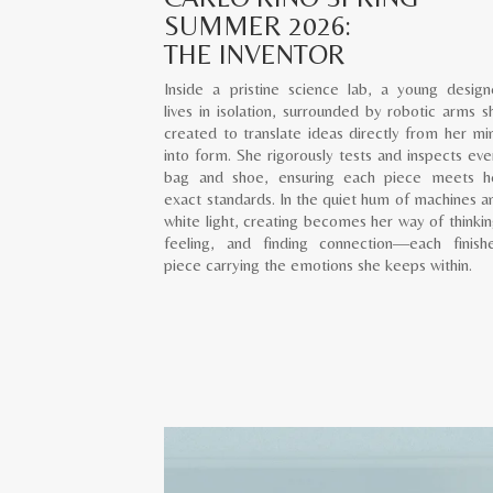
SUMMER 2026:
THE INVENTOR
Inside a pristine science lab, a young design
lives in isolation, surrounded by robotic arms s
created to translate ideas directly from her mi
into form. She rigorously tests and inspects eve
bag and shoe, ensuring each piece meets h
exact standards. In the quiet hum of machines a
white light, creating becomes her way of thinkin
feeling, and finding connection—each finish
piece carrying the emotions she keeps within.