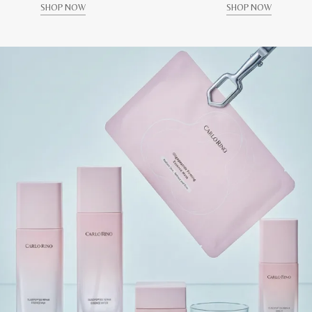
SHOP NOW
SHOP NOW