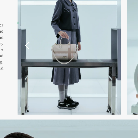
er
he
nd
ry
er
nd
g,
ed