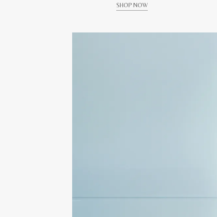
SHOP NOW