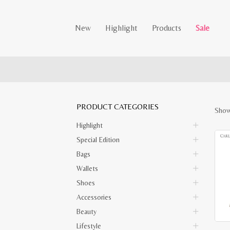
New
Highlight
Products
Sale
PRODUCT CATEGORIES
Show
Highlight
Special Edition
Bags
Wallets
Shoes
Accessories
Beauty
Lifestyle