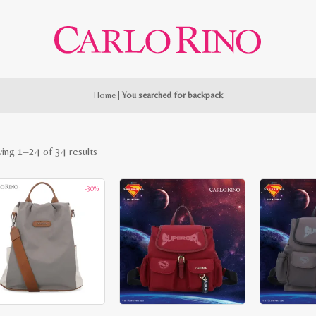
Home
|
You searched for backpack
Sorted
ing 1–24 of 34 results
by
-30%
latest